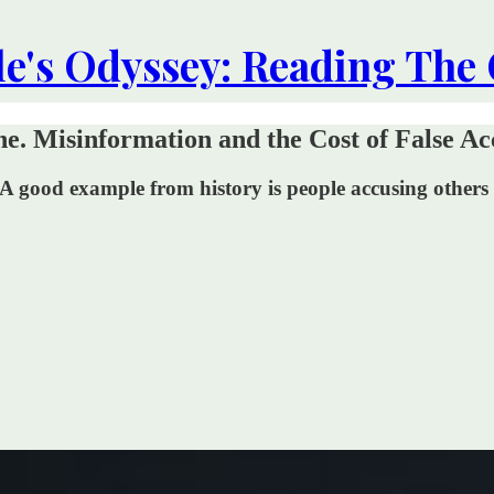
le's Odyssey: Reading The
e. Misinformation and the Cost of False Ac
A good example from history is people accusing others o