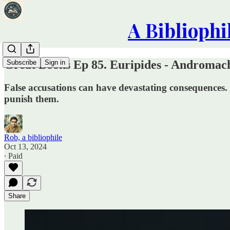
A Bibliophi
Great Books Ep 85. Euripides - Andromach
Subscribe
Sign in
False accusations can have devastating consequences. 
punish them.
Rob, a bibliophile
Oct 13, 2024
∙ Paid
Share