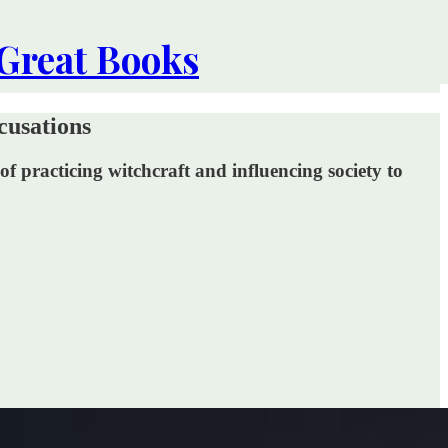
 Great Books
cusations
f practicing witchcraft and influencing society to