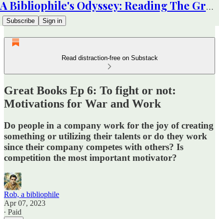
A Bibliophile's Odyssey: Reading The Great Books
Subscribe
Sign in
Read distraction-free on Substack
Great Books Ep 6: To fight or not:
Motivations for War and Work
Do people in a company work for the joy of creating
something or utilizing their talents or do they work
since their company competes with others? Is
competition the most important motivator?
Rob, a bibliophile
Apr 07, 2023
∙ Paid