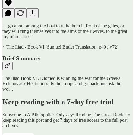
“.. go about among the host to rally them in front of the gates, or
they will fling themselves into the arms of their wives, to the great
joy of our foes.”
~ The Iliad - Book VI (Samuel Butler Translation. p40 / v72)
Brief Summary
The Iliad Book VI. Diomed is winning the war for the Greeks.
Helenus ask Hector to rally the troops and go back and ask the
wo…
Keep reading with a 7-day free trial
Subscribe to
A Bibliophile's Odyssey: Reading The Great Books
to
keep reading this post and get 7 days of free access to the full post
archives.