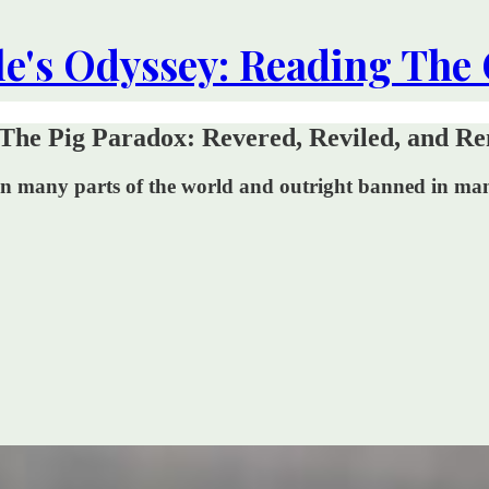
le's Odyssey: Reading The
The Pig Paradox: Revered, Reviled, and Re
ed in many parts of the world and outright banned in m