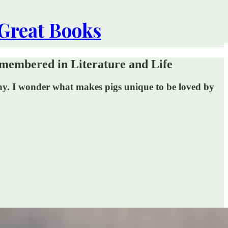
 Great Books
membered in Literature and Life
any. I wonder what makes pigs unique to be loved by