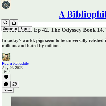
A Bibliophi
Great Books Ep 42. The Odyssey Book 14. 
Subscribe
Sign in
In today’s world, pigs seem to be universally relish
millions and hated by millions.
Rob, a bibliophile
Aug 26, 2023
∙ Paid
Share