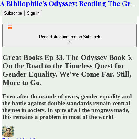
A Bibliophile's Odyssey: Reading The Great Books
Subscribe
Sign in
Read distraction-free on Substack
Great Books Ep 33. The Odyssey Book 5.
On the Road to the Timeless Quest for
Gender Equality. We've Come Far. Still,
More to Go.
Even after thousands of years, gender equality and
the battle against double standards remain central
themes in society. In spite of all the progress made,
this remains a problem in most of the world.