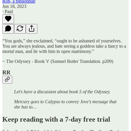
Rob, a bibliophile
Jun 18, 2023
∙ Paid
“You gods,” she exclaimed, “ought to be ashamed of yourselves.
You are always jealous, and hate seeing a goddess take a fancy to a
mortal man, and lie with him in open matrimony.”
~ The Odyssey - Book V (Samuel Butler Translation. p209)
RR
Let's have a discussion about book 5 of the Odyssey.
Mercury goes to Calypso to convey Jove's message that
she has to…
Keep reading with a 7-day free trial