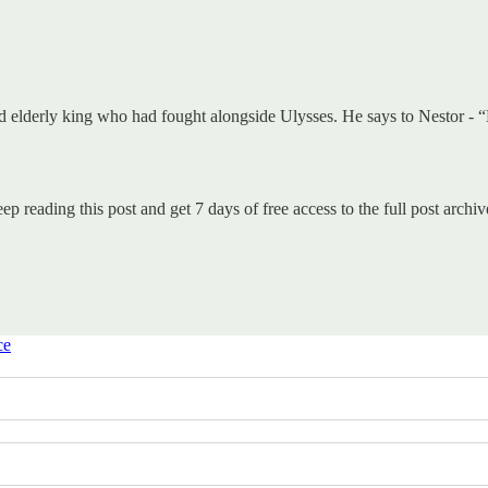
 elderly king who had fought alongside Ulysses. He says to Nestor - “D
ep reading this post and get 7 days of free access to the full post archiv
ce