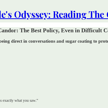
le's Odyssey: Reading The
ndor: The Best Policy, Even in Difficult C
 Not being direct in conversations and sugar coating to p
ess exactly what you saw.”