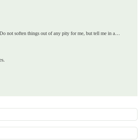
o not soften things out of any pity for me, but tell me in a…
es.