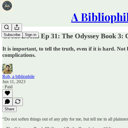
A Bibliophi
Great Books Ep 31: The Odyssey Book 3: Ca
Subscribe
Sign in
It is important, to tell the truth, even if it is hard.
complications.
Rob, a bibliophile
Jun 11, 2023
∙ Paid
Share
“Do not soften things out of any pity for me, but tell me in all plainn