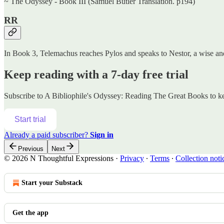
~ The Odyssey - Book III (Samuel Butler Translation. p194)
RR
In Book 3, Telemachus reaches Pylos and speaks to Nestor, a wise and
Keep reading with a 7-day free trial
Subscribe to
A Bibliophile's Odyssey: Reading The Great Books
to ke
Start trial
Already a paid subscriber?
Sign in
Previous
Next
© 2026 N Thoughtful Expressions
·
Privacy
∙
Terms
∙
Collection noti
Start your Substack
Get the app