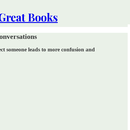
 Great Books
onversations
rotect someone leads to more confusion and