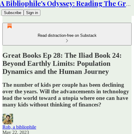
A Bibliophile's Odyssey: Reading The Great Books
Subscribe
Sign in
Read distraction-free on Substack
Great Books Ep 28: The Iliad Book 24:
Beyond Earthly Limits: Population
Dynamics and the Human Journey
The number of kids per couple has been declining
over the years. Will the advancements in technology
lead the world toward a utopia where one can have
many kids without thinking of finances?
Rob, a bibliophile
May 22, 2023