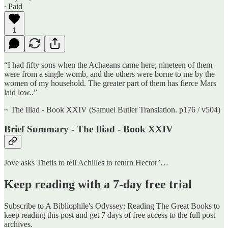
∙ Paid
1
“I had fifty sons when the Achaeans came here; nineteen of them
were from a single womb, and the others were borne to me by the
women of my household. The greater part of them has fierce Mars
laid low..”
~ The Iliad - Book XXIV (Samuel Butler Translation. p176 / v504)
Brief Summary - The Iliad - Book XXIV
Jove asks Thetis to tell Achilles to return Hector’…
Keep reading with a 7-day free trial
Subscribe to
A Bibliophile's Odyssey: Reading The Great Books
to
keep reading this post and get 7 days of free access to the full post
archives.